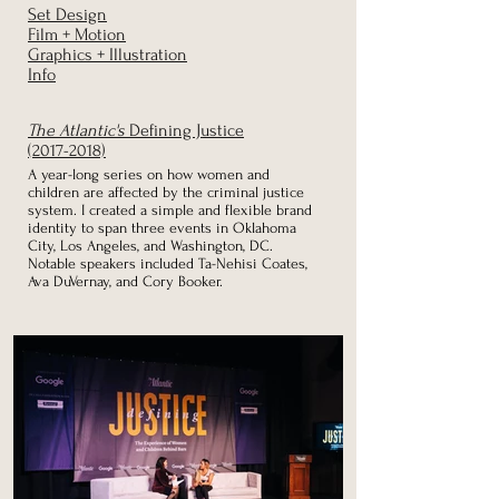
Set Design
Film + Motion
Graphics + Illustration
Info
The Atlantic's
Defining Justice
(2017-2018)
A year-long series on how women and
children are
affected by the criminal justice
system. I created a simple and
flexible brand
identity to span three events in
Oklahoma
City, Los Angeles, and Washington, DC.
Notable speakers included Ta-Nehisi Coates,
Ava DuVernay, and Cory Booker.